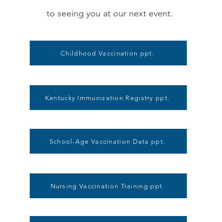
to seeing you at our next event.
Childhood Vaccination ppt.
Kentucky Immunization Registry ppt.
School-Age Vaccination Data ppt.
Nursing Vaccination Training ppt.