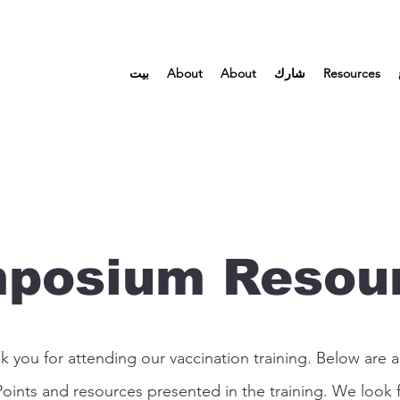
بيت
About
About
شارك
Resources
posium Resou
k you for attending our vaccination training. Below are al
oints and resources presented in the training. We look 