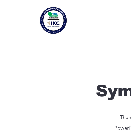
Sym
Than
PowerP