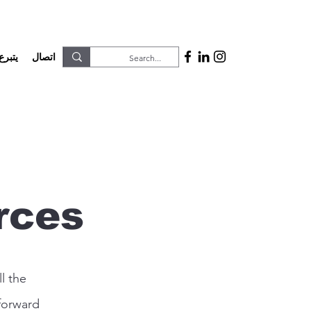
يتبرع
اتصال
rces
l the
forward