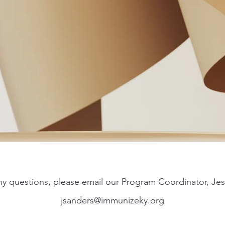
any questions, please email our Program Coordinator, Jes
jsanders@immunizeky.org