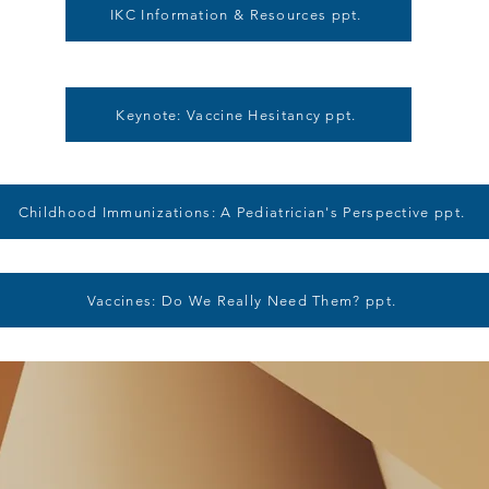
IKC Information & Resources ppt.
Keynote: Vaccine Hesitancy ppt.
Childhood Immunizations: A Pediatrician's Perspective ppt.
Vaccines: Do We Really Need Them? ppt.