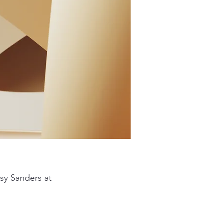
sy Sanders at