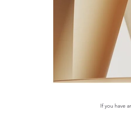
If you have 