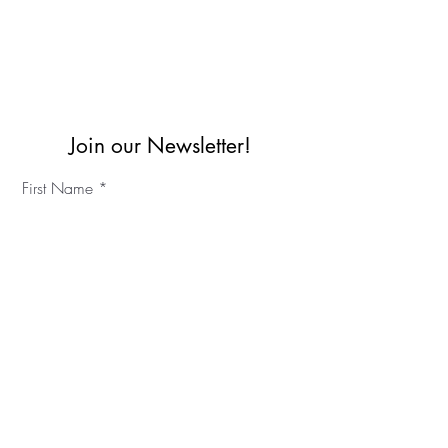
Join our Newsletter!
First Name
Last Name
©2023 IKC