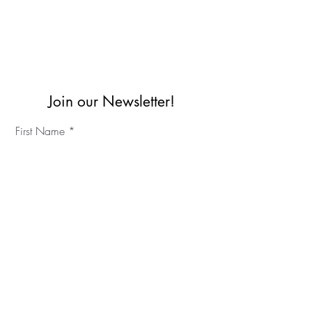
Join our Newsletter!
First Name
Last Name
©2023 IKC