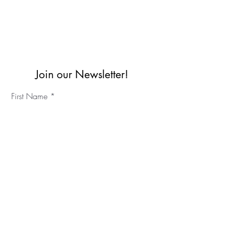
Join our Newsletter!
First Name
Last Name
©2023 IKC