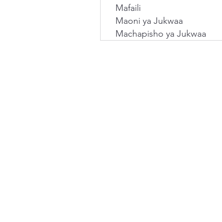
Mafaili
Maoni ya Jukwaa
Machapisho ya Jukwaa