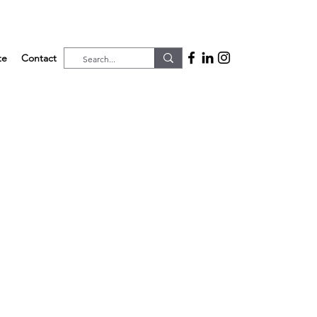
te
Contact