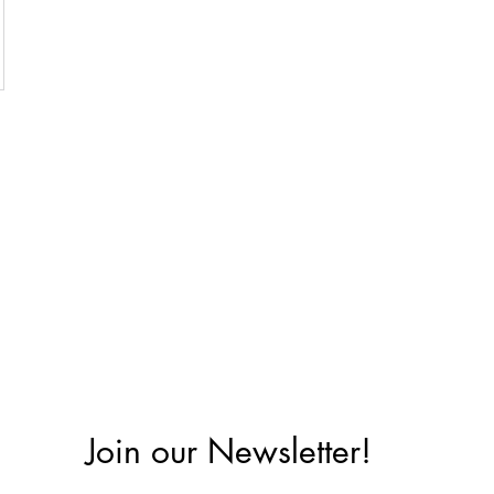
Join our Newsletter!