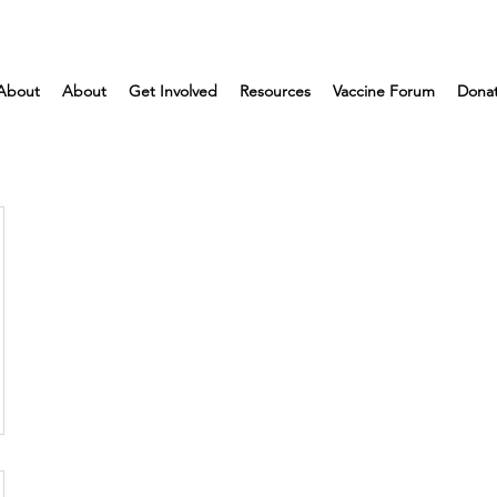
About
About
Get Involved
Resources
Vaccine Forum
Dona