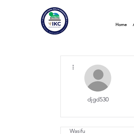
Home
More actions
djgd530
Wasifu