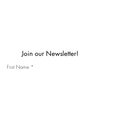
Join our Newsletter!
First Name
Last Name
©2023 IKC