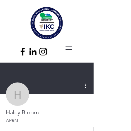
More actions
Haley Bloom
Haley Bloom
APRN