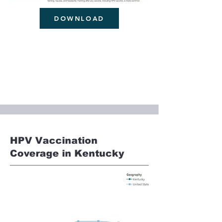
DOWNLOAD
HPV Vaccination
Coverage in Kentucky