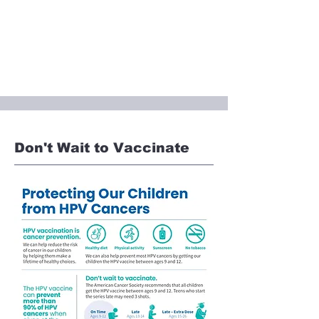
Don't Wait to Vaccinate