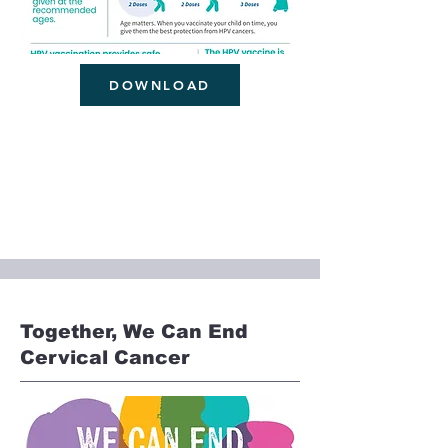
DOWNLOAD
Together, We Can End
Cervical Cancer