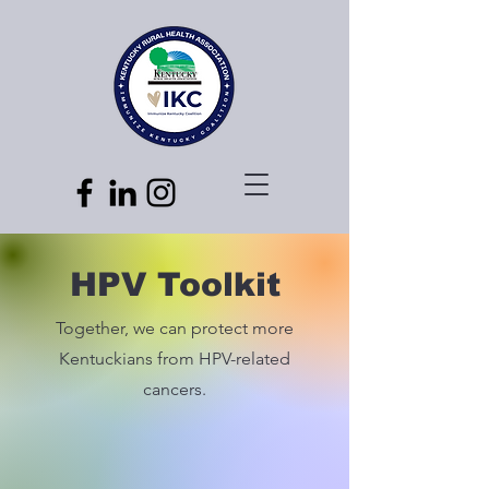
HPV Toolkit
Together, we can protect more
Kentuckians from HPV-related
cancers.