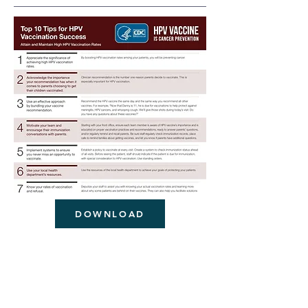
DOWNLOAD