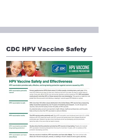
CDC HPV Vaccine Safety