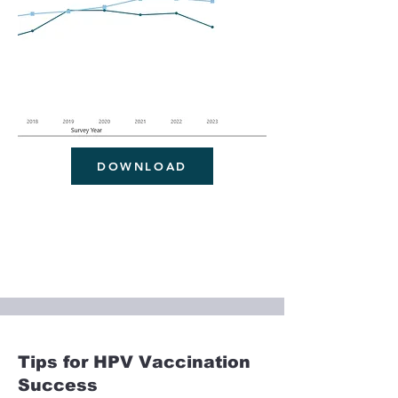
DOWNLOAD
Tips for HPV Vaccination
Success