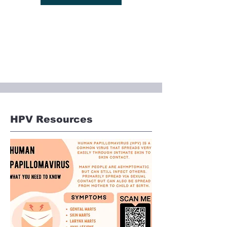
HPV Resources