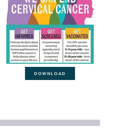
DOWNLOAD