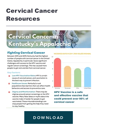
Cervical Cancer
Resources
DOWNLOAD