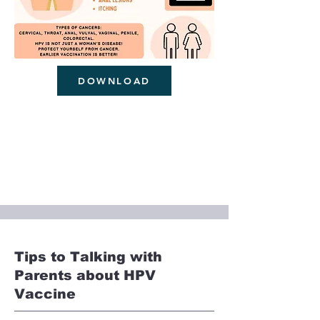
DOWNLOAD
Tips to Talking with
Parents about HPV
Vaccine