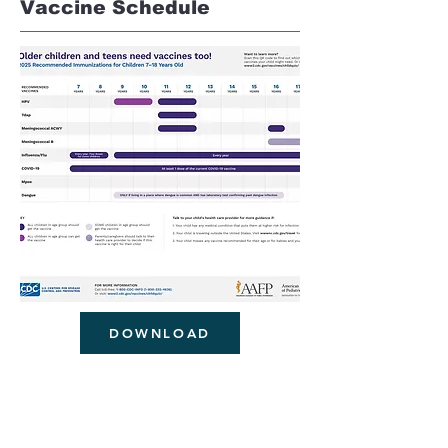
Vaccine Schedule
DOWNLOAD