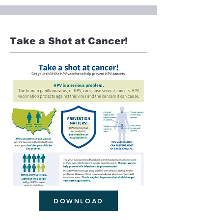
Take a Shot at Cancer!
DOWNLOAD