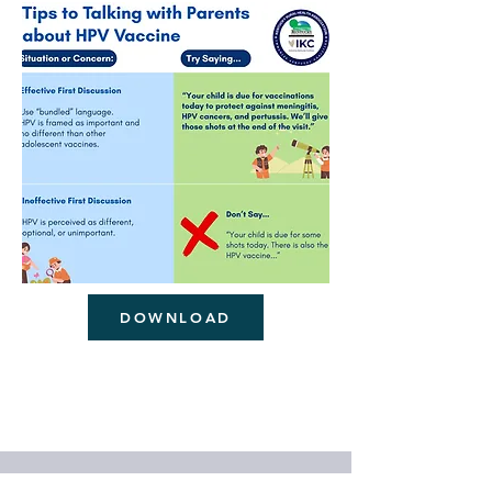
DOWNLOAD