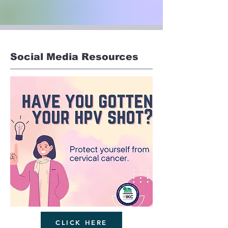
Social Media Resources
CLICK HERE