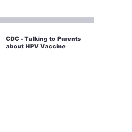
CDC - Talking to Parents
about HPV Vaccine