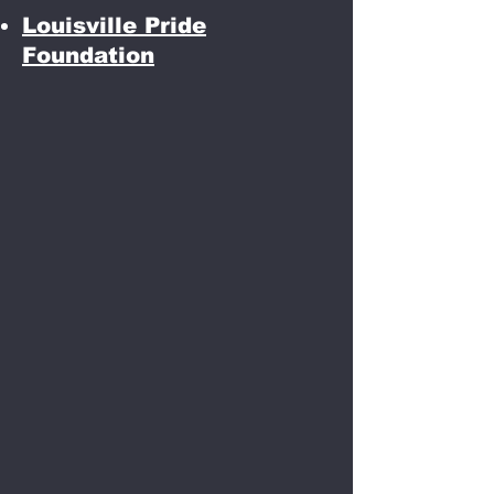
Louisville Pride
Foundation