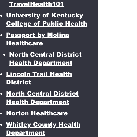
TravelHealth101
University of Kentucky
College of Public Health
Passport by Molina
Healthcare
North Central District
Health Department
Lincoln Trail Health
District
North Central District
Health Department
Norton Healthcare
Whitley County Health
Department