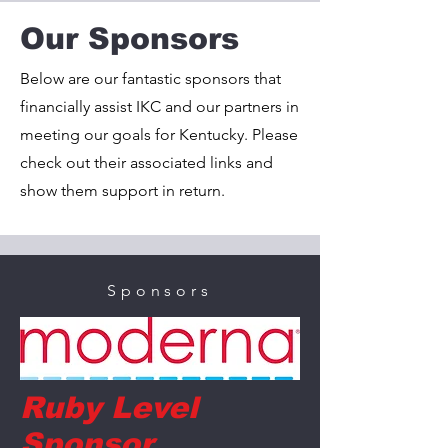
Our Sponsors
Below are our fantastic sponsors that
financially assist IKC and our partners in
meeting our goals for Kentucky. Please
check out their associated links and
show them support in return.
Sponsors
Ruby Level
Sponsor