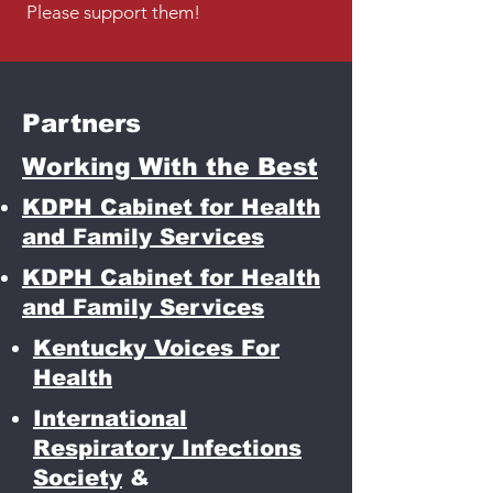
Please support them!
Partners
Working With the Best
KDPH Cabinet for Health
and Family Services
KDPH Cabinet for Health
and Family Services
Kentucky Voices For
Health
International
Respiratory Infections
Society
&