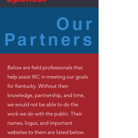
Our
Partners
Below are field professionals that
help assist IKC in meeting our goals
for Kentucky. Without their
knowledge, partnership, and time,
we would not be able to do the
work we do with the public. Their
names, logos, and important
websites to them are listed below.