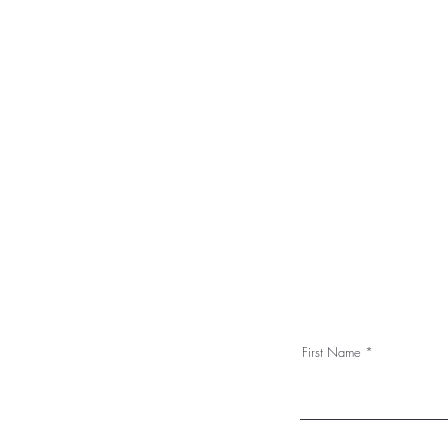
First Name