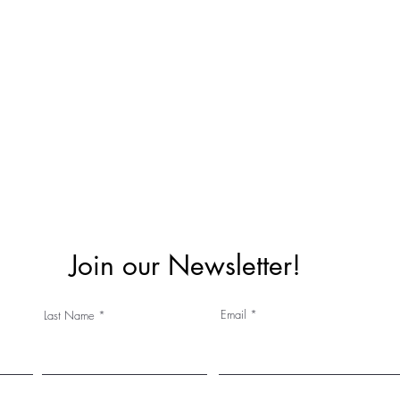
Join our Newsletter!
Email
Last Name