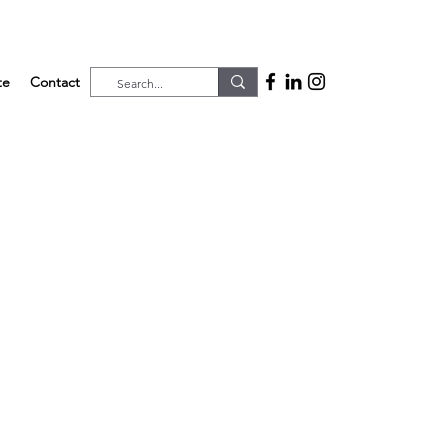
te
Contact