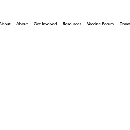
About
About
Get Involved
Resources
Vaccine Forum
Dona