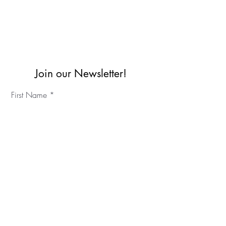
Join our Newsletter!
First Name
Last Name
©2023 IKC