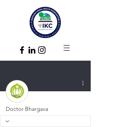
More actions
Doctor Bhargava