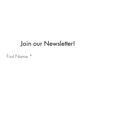
Join our Newsletter!
First Name
Last Name
©2023 IKC