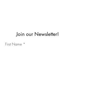
Join our Newsletter!
First Name
Last Name
©2023 IKC