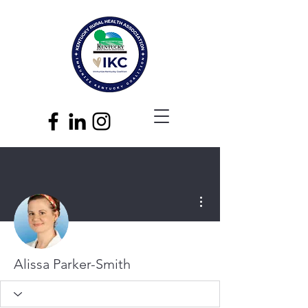
More actions
Alissa Parker-Smith