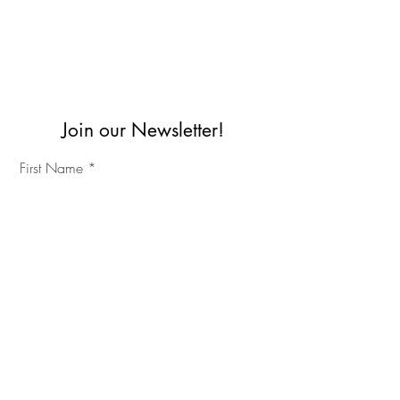
Join our Newsletter!
First Name
Last Name
©2023 IKC