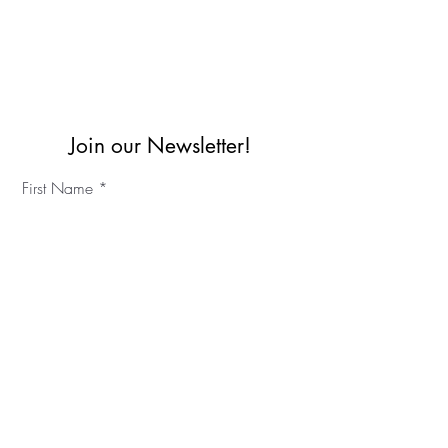
Join our Newsletter!
First Name
Last Name
©2023 IKC