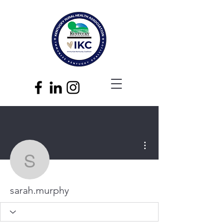
More actions
sarah.murphy
sarah.murphy